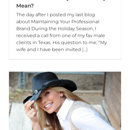
Mean?
The day after I posted my last blog
about Maintaining Your Professional
Brand During the Holiday Season, I
received a call from one of my fav male
clients in Texas. His question to me, “My
wife and I have been invited
[...]