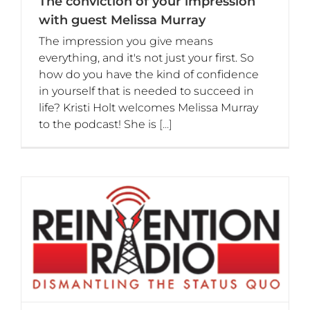
The conviction of your impression
with guest Melissa Murray
The impression you give means
everything, and it's not just your first. So
how do you have the kind of confidence
in yourself that is needed to succeed in
life? Kristi Holt welcomes Melissa Murray
to the podcast! She is
[...]