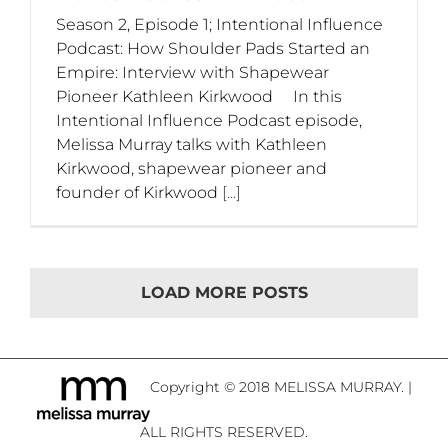
Season 2, Episode 1; Intentional Influence
Podcast: How Shoulder Pads Started an
Empire: Interview with Shapewear
Pioneer Kathleen Kirkwood In this
Intentional Influence Podcast episode,
Melissa Murray talks with Kathleen
Kirkwood, shapewear pioneer and
founder of Kirkwood
[...]
LOAD MORE POSTS
Copyright © 2018 MELISSA MURRAY. |
ALL RIGHTS RESERVED.