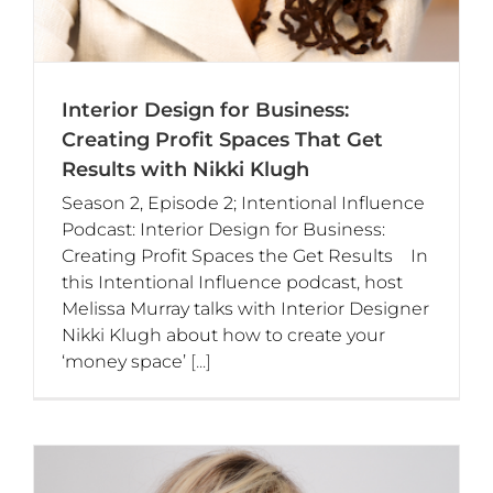
Interior Design for Business:
Creating Profit Spaces That Get
Results with Nikki Klugh
Season 2, Episode 2; Intentional Influence
Podcast: Interior Design for Business:
Creating Profit Spaces the Get Results In
this Intentional Influence podcast, host
Melissa Murray talks with Interior Designer
Nikki Klugh about how to create your
‘money space’
[...]