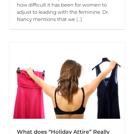
how difficult it has been for women to
adjust to leading with the feminine. Dr.
Nancy mentions that we
[...]
What does “Holiday Attire” Really