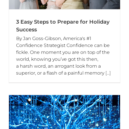
3 Easy Steps to Prepare for Holiday
Success
By Jan Goss-Gibson, America's #1
Confidence Strategist Confidence can be
fickle. One moment you are on top of the
world, knowing you’ve got this then,
a harsh word, an arrogant look from a
superior, or a flash of a painful memory
[...]