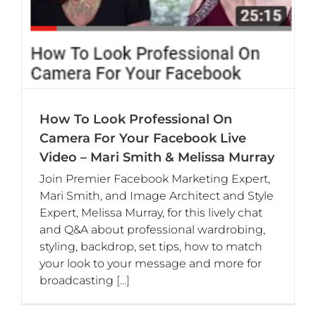
How To Look Professional On
Camera For Your Facebook Live
Video – Mari Smith & Melissa Murray
Join Premier Facebook Marketing Expert,
Mari Smith, and Image Architect and Style
Expert, Melissa Murray, for this lively chat
and Q&A about professional wardrobing,
styling, backdrop, set tips, how to match
your look to your message and more for
broadcasting
[...]