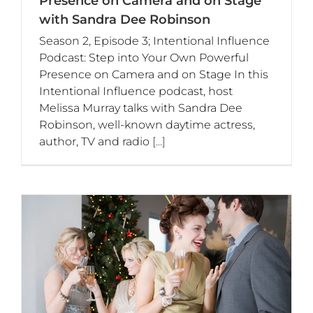
Presence on Camera and on Stage
with Sandra Dee Robinson
Season 2, Episode 3; Intentional Influence
Podcast: Step into Your Own Powerful
Presence on Camera and on Stage In this
Intentional Influence podcast, host
Melissa Murray talks with Sandra Dee
Robinson, well-known daytime actress,
author, TV and radio
[...]