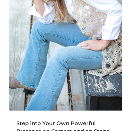
Step into Your Own Powerful