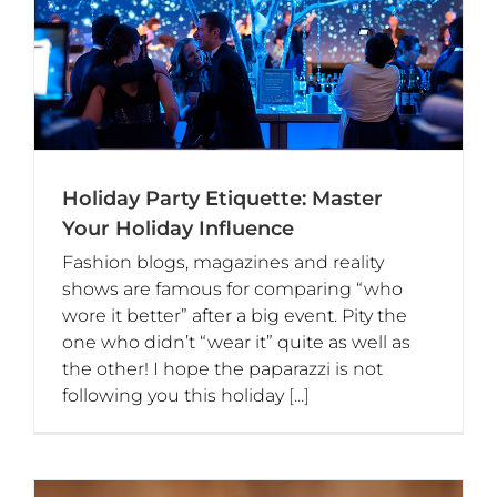
Holiday Party Etiquette: Master
Your Holiday Influence
Fashion blogs, magazines and reality
shows are famous for comparing “who
wore it better” after a big event. Pity the
one who didn’t “wear it” quite as well as
the other! I hope the paparazzi is not
following you this holiday
[...]