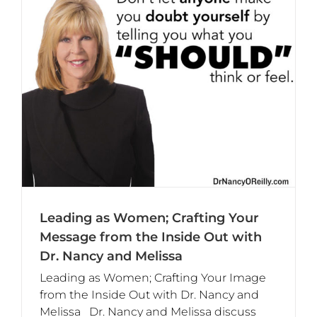
Leading as Women; Crafting Your
Message from the Inside Out with
Dr. Nancy and Melissa
Leading as Women; Crafting Your Image
from the Inside Out with Dr. Nancy and
Melissa Dr. Nancy and Melissa discuss