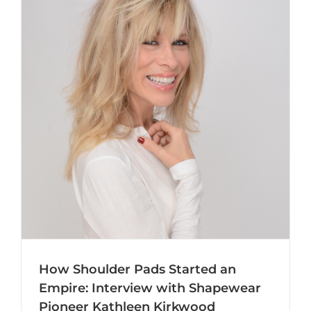
How Shoulder Pads Started an
Empire: Interview with Shapewear
Pioneer Kathleen Kirkwood