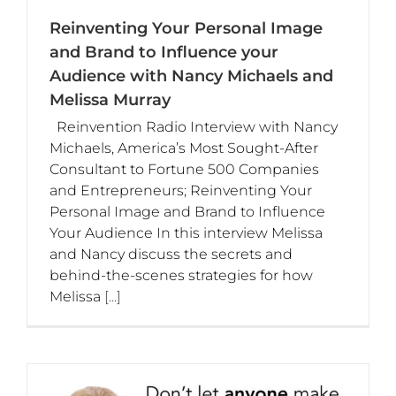
Reinventing Your Personal Image
and Brand to Influence your
Audience with Nancy Michaels and
Melissa Murray
Reinvention Radio Interview with Nancy
Michaels, America’s Most Sought-After
Consultant to Fortune 500 Companies
and Entrepreneurs; Reinventing Your
Personal Image and Brand to Influence
Your Audience In this interview Melissa
and Nancy discuss the secrets and
behind-the-scenes strategies for how
Melissa
[...]