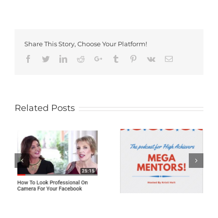
Share This Story, Choose Your Platform!
Facebook
Twitter
LinkedIn
Reddit
Google+
Tumblr
Pinterest
Vk
Email
Related Posts