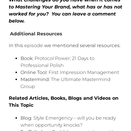
to Mastering Your Brand, what has or has not
worked for you?
You can leave a comment
below
.
Additional Resources
In this
episode
we mentioned several resources:
Book:
Protocol Power; 21 Days to
Professional Polish
Online Tool:
First Impression Management
Mastermind:
The Ultimate Mastermind
Group
Related Articles, Books, Blogs and Videos on
This Topic
Blog:
Style Emergency – will you be ready
when opportunity knocks?