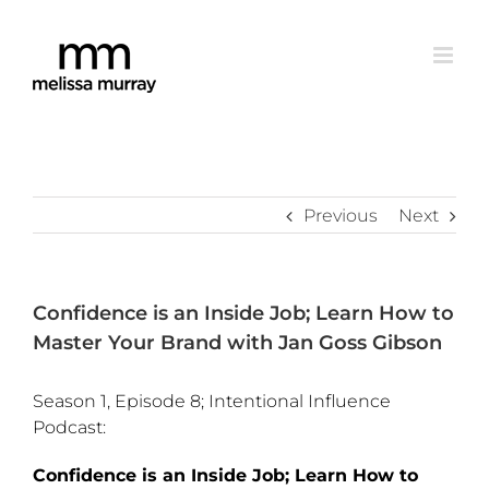
Skip
to
content
Previous
Next
Confidence is an Inside Job; Learn How to
Master Your Brand with Jan Goss Gibson
Season 1, Episode 8; Intentional Influence
Podcast:
Confidence is an Inside Job; Learn How to