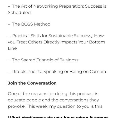
– The Art of Networking Preparation; Success is
Scheduled
– The BOSS Method
– Practical Skills for Sustainable Success; How
you Treat Others Directly Impacts Your Bottom
Line
– The Sacred Triangle of Business
– Rituals Prior to Speaking or Being on Camera
Join the Conversation
One of the reasons for doing this podcast is
educate people and the conversations they
provoke. This week, my question to you is this:
What challenges do you have when it comes