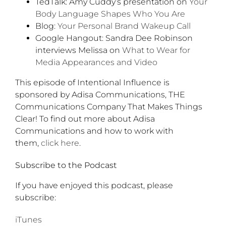
TedTalk: Amy Cuddy’s presentation on
Your
Body Language Shapes Who You Are
Blog:
Your Personal Brand Wakeup Call
Google Hangout: Sandra Dee Robinson
interviews Melissa on
What to Wear for
Media Appearances and Video
This episode of Intentional Influence is
sponsored by Adisa Communications, THE
Communications Company That Makes Things
Clear! To find out more about Adisa
Communications and how to work with
them,
click here
.
Subscribe to the Podcast
If you have enjoyed this podcast, please
subscribe:
iTunes