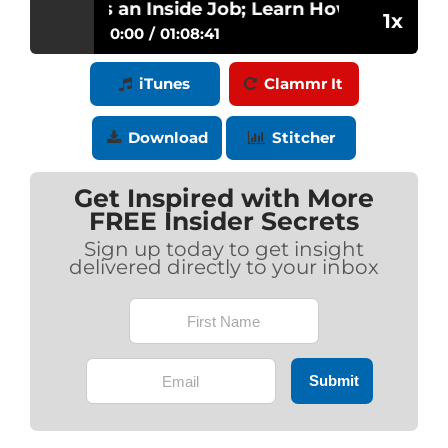
idence is an Inside Job; Learn How to Master Y
1x
0:00
01:08:41
Confidence is an Inside Job; Learn How
iTunes
Clammr It
Play /
to Master Your Brand with Jan Goss
Gibson
Download
Stitcher
Get Inspired with More
FREE Insider Secrets
Sign up today to get insight
delivered directly to your inbox
pause