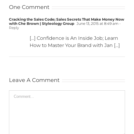
One Comment
Cracking the Sales Code; Sales Secrets That Make Money Now
with Che Brown | Styleology Group
June 13, 2015 at 8:49 am
-
Reply
[…] Confidence is An Inside Job; Learn
How to Master Your Brand with Jan […]
Leave A Comment
Comment