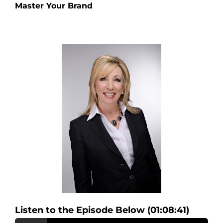
Master Your Brand
Listen to the Episode Below (01:08:41)