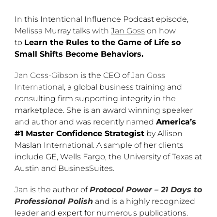
In this Intentional Influence Podcast episode,
Melissa Murray talks with
Jan Goss
on how
to
Learn the Rules to the Game of Life so
Small Shifts Become Behaviors.
Jan Goss-Gibson
is the CEO of
Jan Goss
International
, a global business training and
consulting firm supporting integrity in the
marketplace. She is an award winning speaker
and author and was recently named
America’s
#1 Master Confidence Strategist
by Allison
Maslan International. A sample of her clients
include GE, Wells Fargo, the University of Texas at
Austin and BusinesSuites.
Jan is the author of
Protocol Power – 21 Days to
Professional Polish
and is a highly recognized
leader and expert for numerous publications.