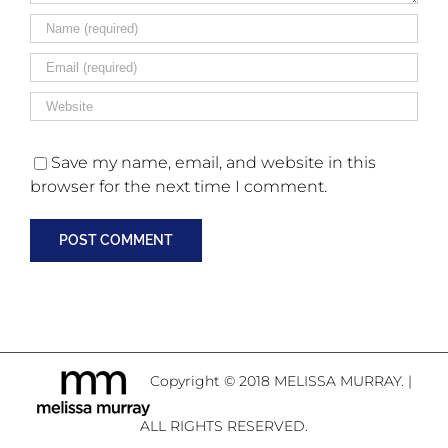
Save my name, email, and website in this
browser for the next time I comment.
Copyright © 2018 MELISSA MURRAY. |
ALL RIGHTS RESERVED.