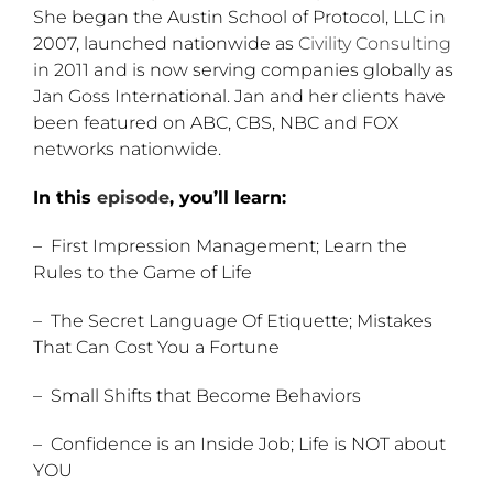
She began the Austin School of Protocol, LLC in
2007, launched nationwide as
Civility Consulting
in 2011 and is now serving companies globally as
Jan Goss International. Jan and her clients have
been featured on ABC, CBS, NBC and FOX
networks nationwide.
In this
episode
, you’ll learn:
– First Impression Management; Learn the
Rules to the Game of Life
– The Secret Language Of Etiquette; Mistakes
That Can Cost You a Fortune
– Small Shifts that Become Behaviors
– Confidence is an Inside Job; Life is NOT about
YOU